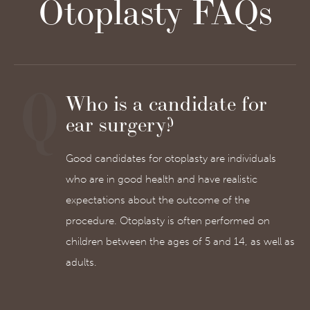
Otoplasty FAQs
Who is a candidate for
ear surgery?
Good candidates for otoplasty are individuals
who are in good health and have realistic
expectations about the outcome of the
procedure. Otoplasty is often performed on
children between the ages of 5 and 14, as well as
adults.