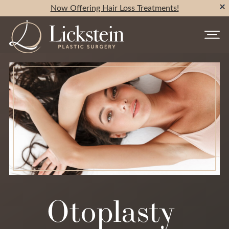
Now Offering Hair Loss Treatments!
Otoplasty