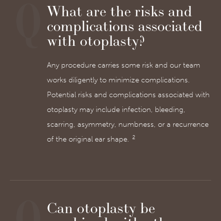
What are the risks and
complications associated
with otoplasty?
Any procedure carries some risk and our team
works diligently to minimize complications.
Potential risks and complications associated with
otoplasty may include infection, bleeding,
scarring, asymmetry, numbness, or a recurrence
2
of the original ear shape.
Can otoplasty be