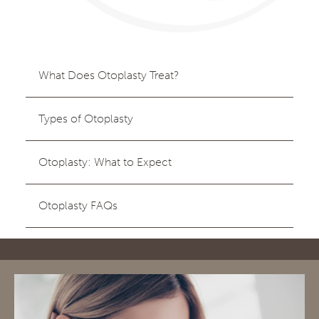
What Does Otoplasty Treat?
Types of Otoplasty
Otoplasty: What to Expect
Otoplasty FAQs