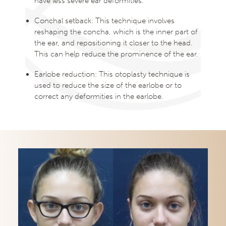
have less severe ear deformities.
Conchal setback: This technique involves
reshaping the concha, which is the inner part of
the ear, and repositioning it closer to the head.
This can help reduce the prominence of the ear.
Earlobe reduction: This otoplasty technique is
used to reduce the size of the earlobe or to
correct any deformities in the earlobe.