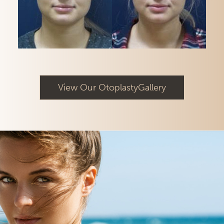
View Our OtoplastyGallery