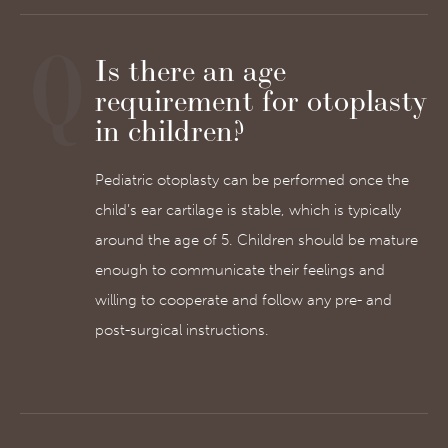
Is there an age
requirement for otoplasty
in children?
Pediatric otoplasty can be performed once the
child’s ear cartilage is stable, which is typically
around the age of 5. Children should be mature
enough to communicate their feelings and
willing to cooperate and follow any pre- and
post-surgical instructions.