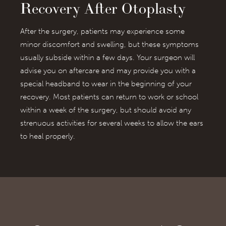
Recovery After Otoplasty
After the surgery, patients may experience some
minor discomfort and swelling, but these symptoms
usually subside within a few days. Your surgeon will
advise you on aftercare and may provide you with a
special headband to wear in the beginning of your
recovery. Most patients can return to work or school
within a week of the surgery, but should avoid any
strenuous activities for several weeks to allow the ears
to heal properly.