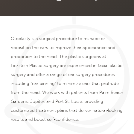
Otoplasty is a surgical procedure to reshape or
reposition the ears to improve their appearance and
proportion to the head. The plastic surgeons at
Lickstein Plastic Surgery are experienced in facial plastic
surgery and offer a range of ear surgery procedures,
including “ear pinning” to minimize ears that protrude
from the head. We work with patients from Palm Beach
Gardens, Jupiter, and Port St. Lucie, providing
customized treatment plans that deliver natural-looking
results and boost self-confidence.