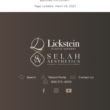
approved this content.
Page Updated:
March 29, 2023
Search
Patient Portal
Contact Us
(561) 571-4000