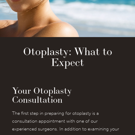
Otoplasty: What to
Expect
Your Otoplasty
Consultation
The first step in preparing for otoplasty is a
consultation appointment with one of our
experienced surgeons. In addition to examining your