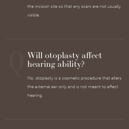
the incision site so that any scars are not usually
visible.
Will otoplasty affect
hearing ability?
No, otoplasty is a cosmetic procedure that alters
the external ear only and is not meant to affect
hearing.