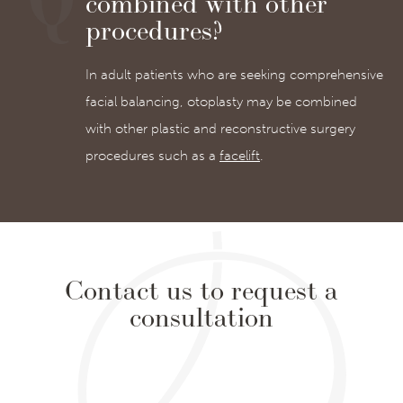
combined with other
procedures?
In adult patients who are seeking comprehensive
facial balancing, otoplasty may be combined
with other plastic and reconstructive surgery
procedures such as a
facelift
.
Contact us to request a
consultation