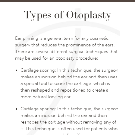
Types of Otoplasty
Ear pinning is a general term for any cosmetic
surgery that reduces the prominence of the ears.
There are several different surgical techniques that
may be used for an otoplasty procedure:
Cartilage scoring: In this technique, the surgeon
makes an incision behind the ear and then uses
a special tool to score the cartilage, which is
then reshaped and repositioned to create a
more natural-looking ear.
Cartilage sparing: In this technique, the surgeon
makes an incision behind the ear and then
reshapes the cartilage without removing any of
it. This technique is often used for patients who