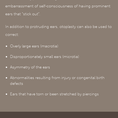
embarrassment of self-consciousness of having prominent
ears that “stick out”.
In addition to protruding ears, otoplasty can also be used to
correct:
Overly large ears (macrotia)
Disproportionately small ears (microtia)
Asymmetry of the ears
Abnormalities resulting from injury or congenital birth
defects
Ears that have torn or been stretched by piercings