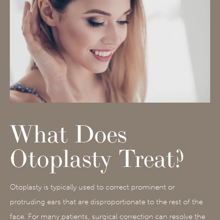
What Does
Otoplasty Treat?
Otoplasty is typically used to correct prominent or
protruding ears that are disproportionate to the rest of the
face. For many patients, surgical correction can resolve the