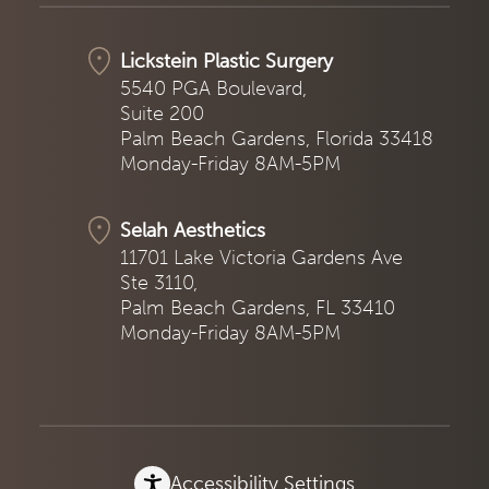
Lickstein Plastic Surgery
5540 PGA Boulevard,
Suite 200
Palm Beach Gardens, Florida 33418
Monday-Friday 8AM-5PM
Selah Aesthetics
11701 Lake Victoria Gardens Ave
Ste 3110,
Palm Beach Gardens, FL 33410
Monday-Friday 8AM-5PM
Accessibility Settings