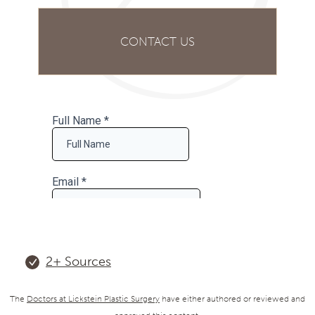
CONTACT US
2+
Sources
The
Doctors at Lickstein Plastic Surgery
have either authored or reviewed and