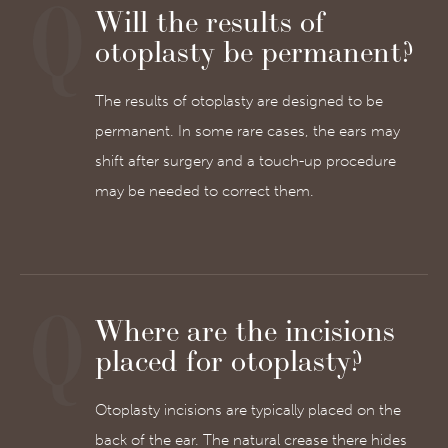
Will the results of
otoplasty be permanent?
The results of otoplasty are designed to be
permanent. In some rare cases, the ears may
shift after surgery and a touch-up procedure
may be needed to correct them.
Where are the incisions
placed for otoplasty?
Otoplasty incisions are typically placed on the
back of the ear. The natural crease there hides