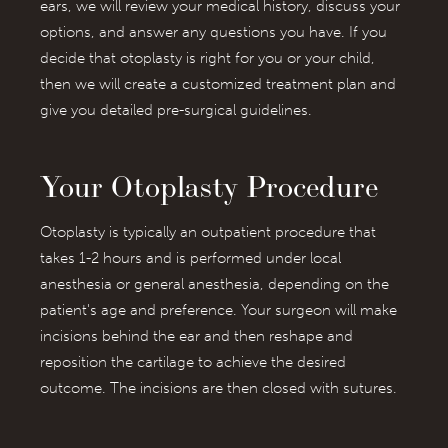
ears, we will review your medical history, discuss your
options, and answer any questions you have. If you
decide that otoplasty is right for you or your child,
then we will create a customized treatment plan and
give you detailed pre-surgical guidelines.
Your Otoplasty Procedure
Otoplasty is typically an outpatient procedure that
takes 1-2 hours and is performed under local
anesthesia or general anesthesia, depending on the
patient's age and preference. Your surgeon will make
incisions behind the ear and then reshape and
reposition the cartilage to achieve the desired
outcome. The incisions are then closed with sutures.