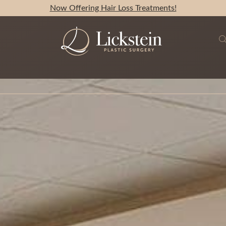
Now Offering Hair Loss Treatments!