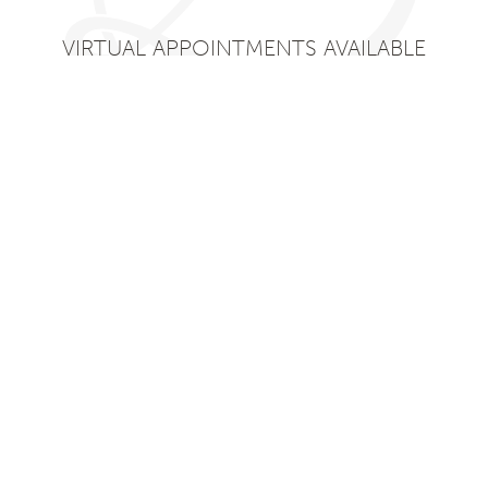
VIRTUAL APPOINTMENTS AVAILABLE