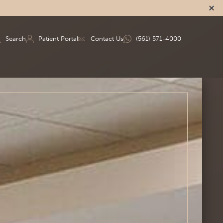
Search
Patient Portal
Contact Us
(561) 571-4000