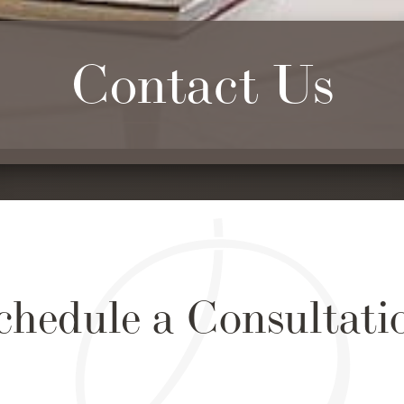
Contact Us
chedule a Consultati