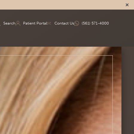
Search
Patient Portal
Contact Us
(561) 571-4000