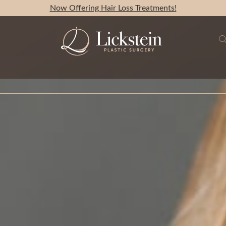
Now Offering Hair Loss Treatments!