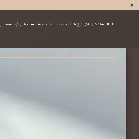
Search
Patient Portal
Contact Us
(561) 571-4000