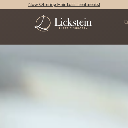
Now Offering Hair Loss Treatments!