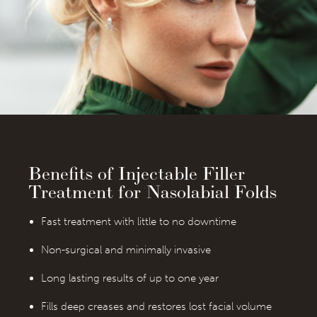
Benefits of Injectable Filler
Treatment for Nasolabial Folds
Fast treatment with little to no downtime
Non-surgical and minimally invasive
Long lasting results of up to one year
Fills deep creases and restores lost facial volume