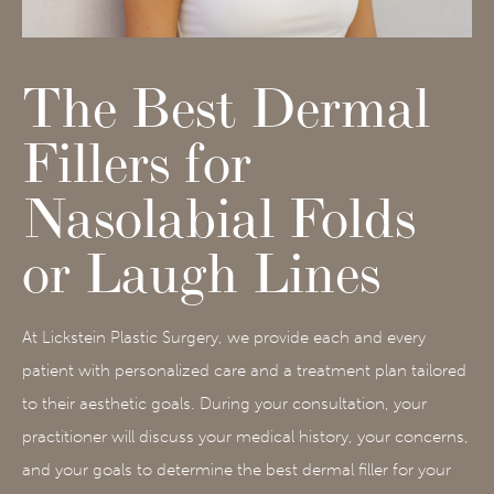
The Best Dermal
Fillers for
Nasolabial Folds
or Laugh Lines
At Lickstein Plastic Surgery, we provide each and every
patient with personalized care and a treatment plan tailored
to their aesthetic goals. During your consultation, your
practitioner will discuss your medical history, your concerns,
and your goals to determine the best dermal filler for your