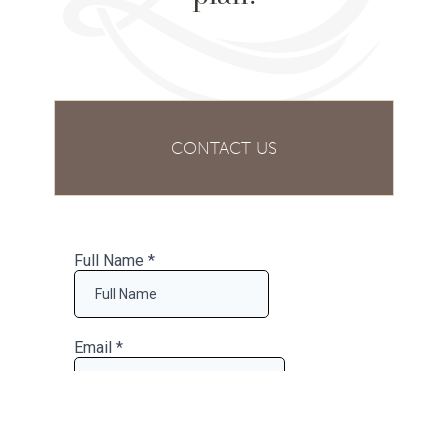
CONTACT US