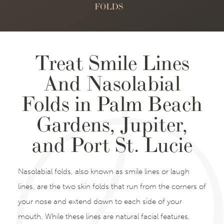
FOLDS
Treat Smile Lines
And Nasolabial
Folds in Palm Beach
Gardens, Jupiter,
and Port St. Lucie
Nasolabial folds, also known as smile lines or laugh
lines, are the two skin folds that run from the corners of
your nose and extend down to each side of your
mouth. While these lines are natural facial features,