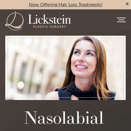
Now Offering Hair Loss Treatments!
Nasolabial