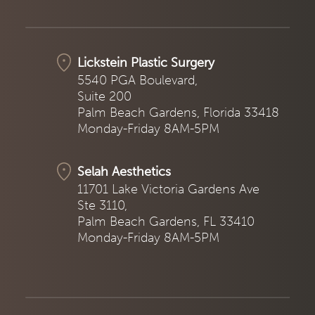
Lickstein Plastic Surgery
5540 PGA Boulevard,
Suite 200
Palm Beach Gardens, Florida 33418
Monday-Friday 8AM-5PM
Selah Aesthetics
11701 Lake Victoria Gardens Ave
Ste 3110,
Palm Beach Gardens, FL 33410
Monday-Friday 8AM-5PM