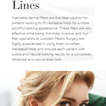
Lines
Injectable dermal fillers are the ideal solution for
patients looking to fill nasolabial folds for a more
youthful looking appearance. These fillers are very
effective while being minimally invasive, and our
filler specialists at Lickstein Plastic Surgery are
highly experienced in using them to soften
nasolabial folds and provide each patient with
subtle and natural-looking results for a completely
refreshed and rejuvenated look.