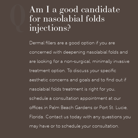
Am I a good candidate
for nasolabial folds
injections?
Dermal fillers are a good option if you are
concerned with deepening nasolabial folds and
are looking for a non-surgical, minimally invasive
treatment option. To discuss your specific
aesthetic concerns and goals and to find out if
nasolabial folds treatment is right for you,
schedule a consultation appointment at our
offices in Palm Beach Gardens or Port St. Lucie,
Florida. Contact us today with any questions you
may have or to schedule your consultation.