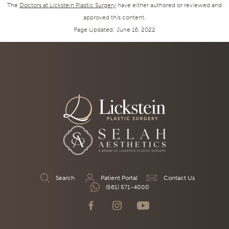
The
Doctors at Lickstein Plastic Surgery
have either authored or reviewed and
approved this content.
Page Updated:
June 16, 2022
Search
Patient Portal
Contact Us
(561) 571-4000