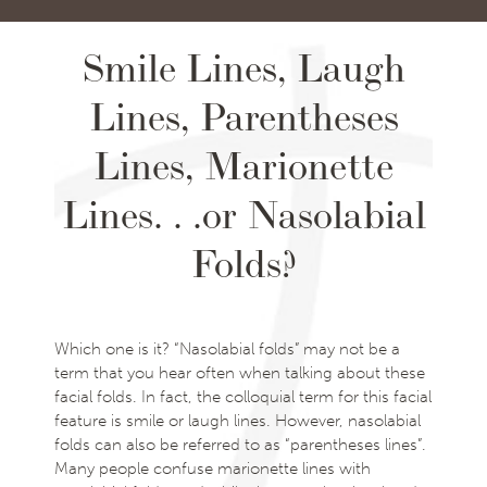
Smile Lines, Laugh
Lines, Parentheses
Lines, Marionette
Lines. . .or Nasolabial
Folds?
Which one is it? “Nasolabial folds” may not be a
term that you hear often when talking about these
facial folds. In fact, the colloquial term for this facial
feature is smile or laugh lines. However, nasolabial
folds can also be referred to as “parentheses lines”.
Many people confuse marionette lines with