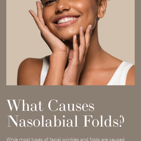
What Causes
Nasolabial Folds?
While most types of facial wrinkles and folds are caused