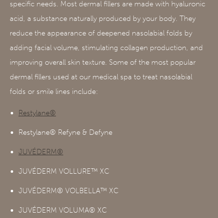
specific needs. Most dermal fillers are made with hyaluronic
acid, a substance naturally produced by your body. They
reduce the appearance of deepened nasolabial folds by
adding facial volume, stimulating collagen production, and
improving overall skin texture. Some of the most popular
dermal fillers used at our medical spa to treat nasolabial
folds or smile lines include:
Restylane®
Restylane® Refyne & Defyne
JUVÉDERM®
JUVÉDERM VOLLURE™ XC
JUVÉDERM® VOLBELLA™ XC
JUVÉDERM VOLUMA® XC