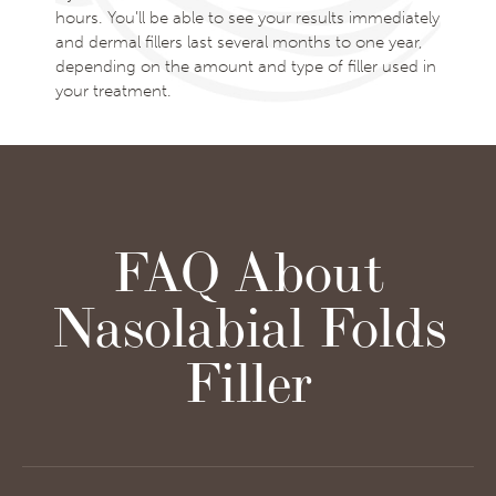
hours. You’ll be able to see your results immediately
and dermal fillers last several months to one year,
depending on the amount and type of filler used in
your treatment.
FAQ About
Nasolabial Folds
Filler