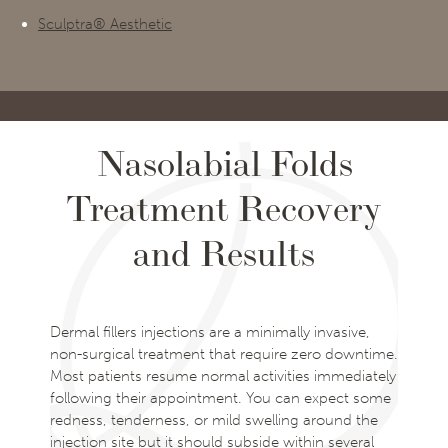
Sculptra® Aesthetic
Nasolabial Folds
Treatment Recovery
and Results
Dermal fillers injections are a minimally invasive,
non-surgical treatment that require zero downtime.
Most patients resume normal activities immediately
following their appointment. You can expect some
redness, tenderness, or mild swelling around the
injection site but it should subside within several