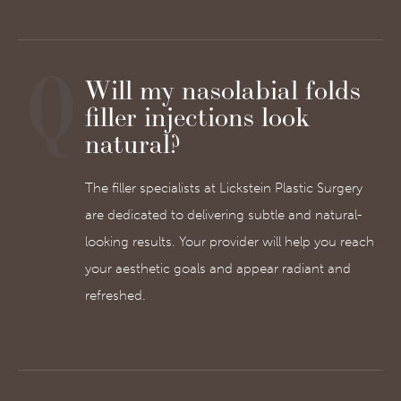
Will my nasolabial folds
filler injections look
natural?
The filler specialists at Lickstein Plastic Surgery
are dedicated to delivering subtle and natural-
looking results. Your provider will help you reach
your aesthetic goals and appear radiant and
refreshed.