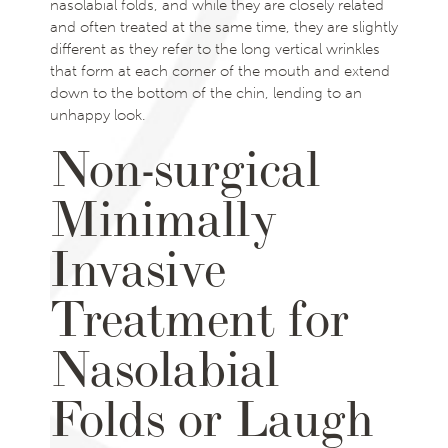
nasolabial folds, and while they are closely related
and often treated at the same time, they are slightly
different as they refer to the long vertical wrinkles
that form at each corner of the mouth and extend
down to the bottom of the chin, lending to an
unhappy look.
Non-surgical
Minimally
Invasive
Treatment for
Nasolabial
Folds or Laugh