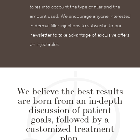
takes into account the type of filler and the
amount used. We encourage anyone interested
in dermal filler injections to subscribe to our
newsletter to take advantage of exclusive offers
on injectables.
We believe the best results
are born from an in-depth
discussion of patient
goals, followed by a
customized treatment
plan.