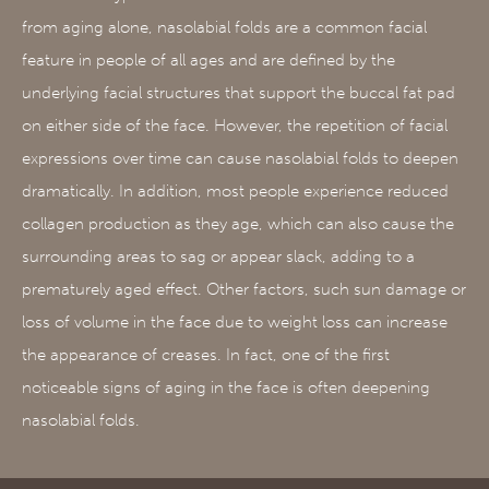
from aging alone, nasolabial folds are a common facial
feature in people of all ages and are defined by the
underlying facial structures that support the buccal fat pad
on either side of the face. However, the repetition of facial
expressions over time can cause nasolabial folds to deepen
dramatically. In addition, most people experience reduced
collagen production as they age, which can also cause the
surrounding areas to sag or appear slack, adding to a
prematurely aged effect. Other factors, such sun damage or
loss of volume in the face due to weight loss can increase
the appearance of creases. In fact, one of the first
noticeable signs of aging in the face is often deepening
nasolabial folds.