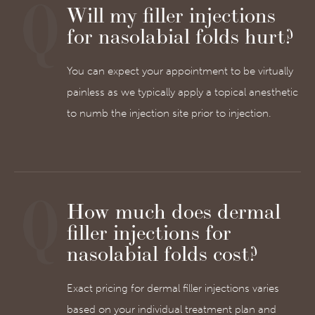
Will my filler injections
for nasolabial folds hurt?
You can expect your appointment to be virtually
painless as we typically apply a topical anesthetic
to numb the injection site prior to injection.
How much does dermal
filler injections for
nasolabial folds cost?
Exact pricing for dermal filler injections varies
based on your individual treatment plan and