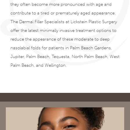
they often become more pronounced with age and
contribute to a tired or prematurely aged appearance.
The Dermal Filler Specialists at Lickstein Plastic Surgery
offer the latest minimally invasive treatment options to
reduce the appearance of these moderate to deep
nasolabial folds for patients in Palm Beach Gardens,
Jupiter, Palm Beach, Tequesta, North Palm Beach, West
Palm Beach, and Wellington.