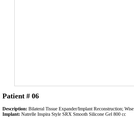
Patient # 06
Description:
Bilateral Tissue Expander/Implant Reconstruction; Wis
Implant:
Natrelle Inspira Style SRX Smooth Silicone Gel 800 cc