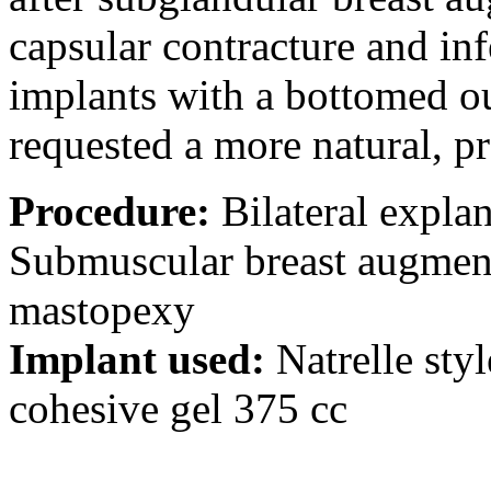
capsular contracture and inf
implants with a bottomed o
requested a more natural, p
Procedure:
Bilateral explan
Submuscular breast augment
mastopexy
Implant used:
Natrelle sty
cohesive gel 375 cc