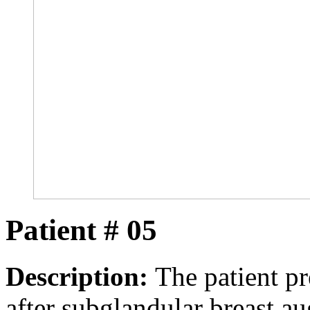
Patient # 05
Description:
The patient pr
after subglandular breast a