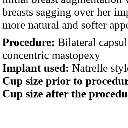
breasts sagging over her imp
more natural and softer app
Procedure:
Bilateral capsu
concentric mastopexy
Implant used:
Natrelle styl
Cup size prior to procedur
Cup size after the procedu