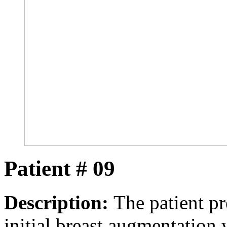
Patient # 09
Description:
The patient pre
initial breast augmentation 