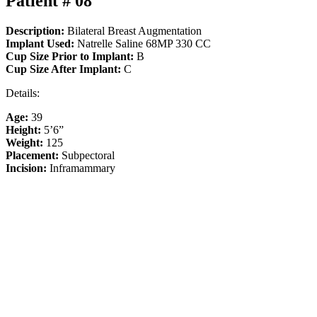
Patient # 08
Description:
Bilateral Breast Augmentation
Implant Used:
Natrelle Saline 68MP 330 CC
Cup Size Prior to Implant:
B
Cup Size After Implant:
C
Details:
Age:
39
Height:
5’6”
Weight:
125
Placement:
Subpectoral
Incision:
Inframammary