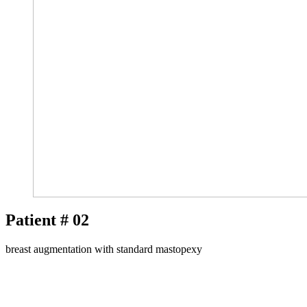
Patient # 02
breast augmentation with standard mastopexy