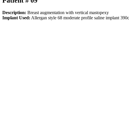
Patient # 09
Description:
Breast augmentation with vertical mastopexy
Implant Used:
Allergan style 68 moderate profile saline implant 390