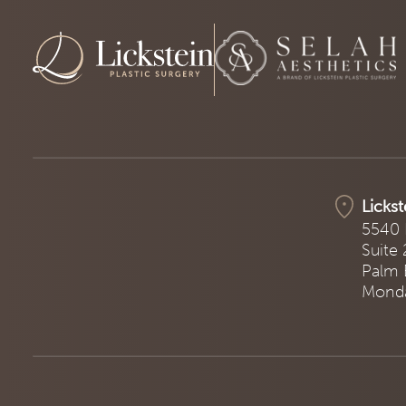
Lickst
5540 
Suite
Palm 
Monda