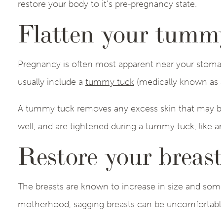
restore your body to it’s pre-pregnancy state.
Flatten your tumm
Pregnancy is often most apparent near your stom
usually include a
tummy tuck
(medically known as 
A tummy tuck removes any excess skin that may be
well, and are tightened during a tummy tuck, like a
Restore your breast
The breasts are known to increase in size and som
motherhood, sagging breasts can be uncomfortab