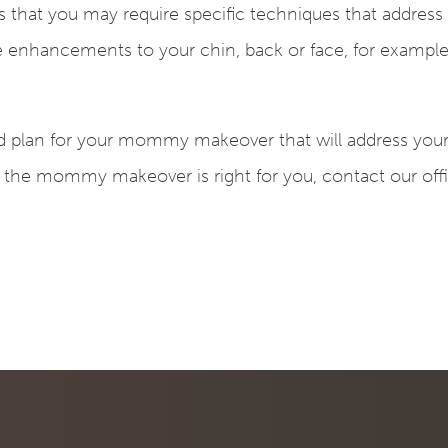
 that you may require specific techniques that addres
nhancements to your chin, back or face, for example
ed plan for your mommy makeover that will address your 
 the mommy makeover is right for you, contact our off