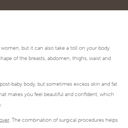
women, but it can also take a toll on your body
hape of the breasts, abdomen, thighs, waist and
 post-baby body, but sometimes excess skin and fat
that makes you feel beautiful and confident, which
.
ver
. The combination of surgical procedures helps