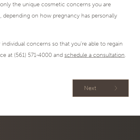
s only the unique cosmetic concerns you are
, depending on how pregnancy has personally
individual concerns so that you’re able to regain
ice at (561) 571-4000 and
schedule a consultation
.
Next