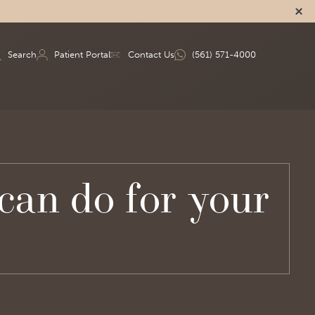
Search
Patient Portal
Contact Us
(561) 571-4000
an do for your