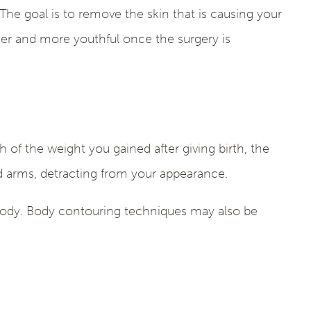
The goal is to remove the skin that is causing your
hier and more youthful once the surgery is
 of the weight you gained after giving birth, the
nd arms, detracting from your appearance.
 body. Body contouring techniques may also be