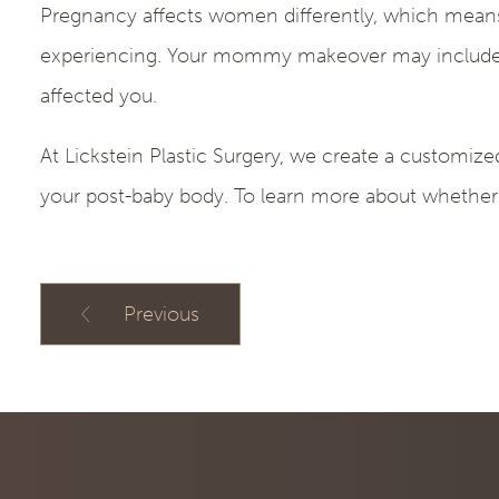
Pregnancy affects women differently, which means
experiencing. Your mommy makeover may include e
affected you.
At Lickstein Plastic Surgery, we create a customiz
your post-baby body. To learn more about whether
Previous