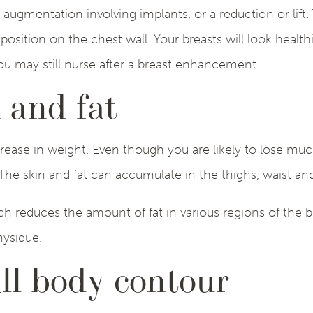
gmentation involving implants, or a reduction or lift. 
osition on the chest wall. Your breasts will look healt
u may still nurse after a breast enhancement.
 and fat
rease in weight. Even though you are likely to lose much
 The skin and fat can accumulate in the thighs, waist a
ch reduces the amount of fat in various regions of the
hysique.
ll body contour