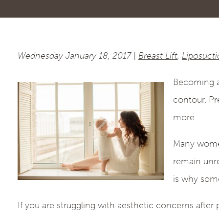
Wednesday January 18, 2017 |
Breast Lift
,
Liposuct
Becoming a 
contour. Pr
more.
Many women 
remain unre
is why some
If you are struggling with aesthetic concerns afte