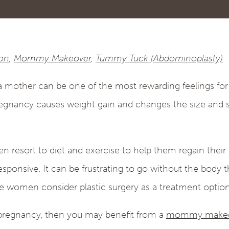
ion
,
Mommy Makeover
,
Tummy Tuck (Abdominoplasty)
mother can be one of the most rewarding feelings for 
egnancy causes weight gain and changes the size and s
resort to diet and exercise to help them regain their
sponsive. It can be frustrating to go without the body 
 women consider plastic surgery as a treatment option
r pregnancy, then you may benefit from a
mommy makeo