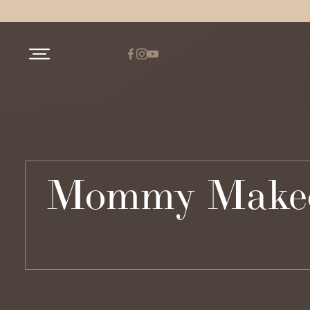
Mommy Makeove