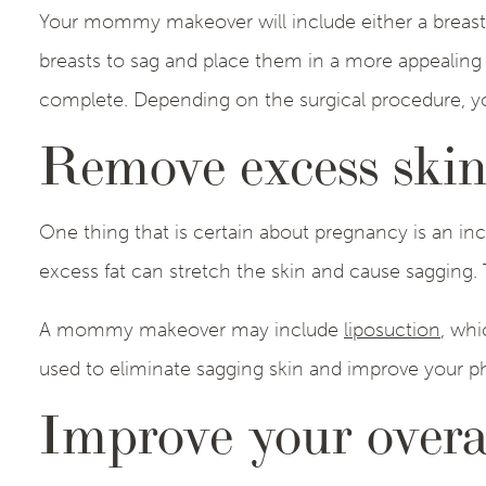
Your mommy makeover will include either a breast au
breasts to sag and place them in a more appealing p
complete. Depending on the surgical procedure, yo
Remove excess skin
One thing that is certain about pregnancy is an inc
excess fat can stretch the skin and cause sagging.
A mommy makeover may include
liposuction
, whi
used to eliminate sagging skin and improve your p
Improve your overa