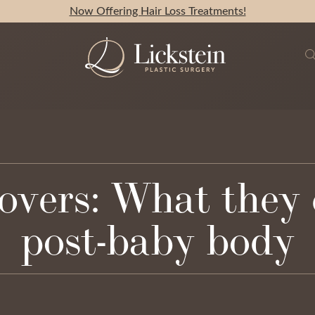
Now Offering Hair Loss Treatments!
rs: What they c
post-baby body