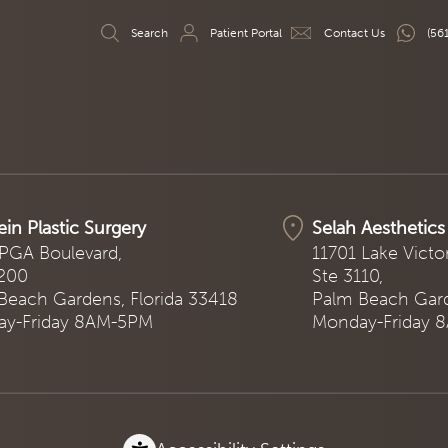
Search
Patient Portal
Contact Us
(56
ein Plastic Surgery
Selah Aesthetics
PGA Boulevard,
11701 Lake Victo
 200
Ste 3110,
Beach Gardens, Florida 33418
Palm Beach Gard
y-Friday 8AM-5PM
Monday-Friday 