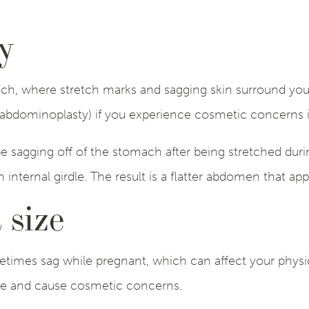
y
ach, where stretch marks and sagging skin surround y
abdominoplasty) if you experience cosmetic concerns in
 sagging off of the stomach after being stretched dur
n internal girdle. The result is a flatter abdomen that a
 size
etimes sag while pregnant, which can affect your physi
le and cause cosmetic concerns.