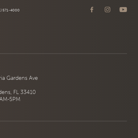
1) 571-4000
ria Gardens Ave
ens, FL 33410
8AM-5PM