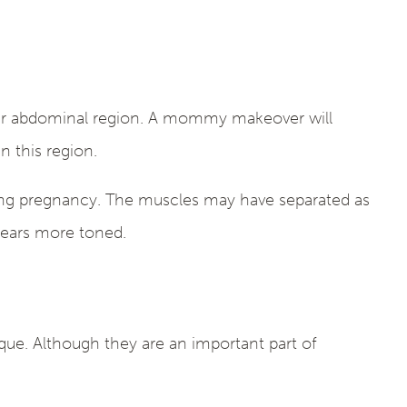
our abdominal region. A mommy makeover will
 this region.
ing pregnancy. The muscles may have separated as
ppears more toned.
que. Although they are an important part of