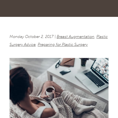
Monday October 2, 2017 |
Breast Augmentation
,
Plastic
Surgery Advice
,
Preparing for Plastic Surgery