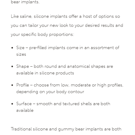
bear implants.
Like saline, silicone implants offer a host of options so
you can tailor your new look to your desired results and
your specific body proportions:
Size – pre-filled implants come in an assortment of
sizes
Shape – both round and anatomical shapes are
available in silicone products
Profile – choose from low, moderate or high profiles,
depending on your body contour
Surface – smooth and textured shells are both
available
Traditional silicone and gummy bear implants are both