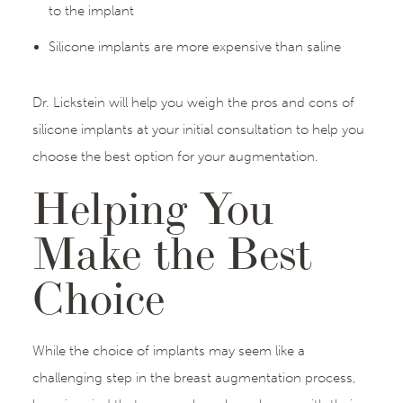
to the implant
Silicone implants are more expensive than saline
Dr. Lickstein will help you weigh the pros and cons of
silicone implants at your initial consultation to help you
choose the best option for your augmentation.
Helping You
Make the Best
Choice
While the choice of implants may seem like a
challenging step in the breast augmentation process,