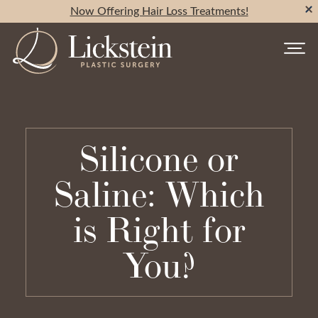
Now Offering Hair Loss Treatments!
Silicone or
Saline: Which
is Right for
You?