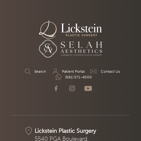
Search
Patient Portal
Contact Us
(561) 571-4000
Lickstein Plastic Surgery
5540 PGA Boulevard,