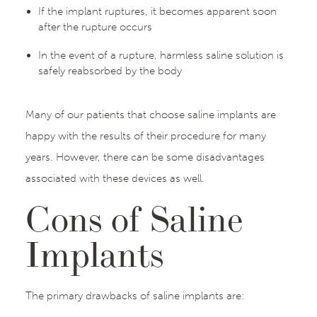
If the implant ruptures, it becomes apparent soon
after the rupture occurs
In the event of a rupture, harmless saline solution is
safely reabsorbed by the body
Many of our patients that choose saline implants are
happy with the results of their procedure for many
years. However, there can be some disadvantages
associated with these devices as well.
Cons of Saline
Implants
The primary drawbacks of saline implants are: