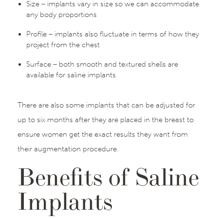
Size – implants vary in size so we can accommodate
any body proportions
Profile – implants also fluctuate in terms of how they
project from the chest
Surface – both smooth and textured shells are
available for saline implants
There are also some implants that can be adjusted for
up to six months after they are placed in the breast to
ensure women get the exact results they want from
their augmentation procedure.
Benefits of Saline
Implants