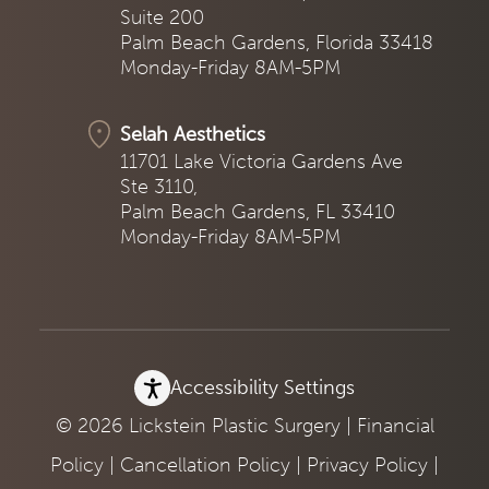
Suite 200
Palm Beach Gardens, Florida 33418
Monday-Friday 8AM-5PM
Selah Aesthetics
11701 Lake Victoria Gardens Ave
Ste 3110,
Palm Beach Gardens, FL 33410
Monday-Friday 8AM-5PM
Accessibility Settings
© 2026 Lickstein Plastic Surgery |
Financial
Policy
|
Cancellation Policy
|
Privacy Policy
|