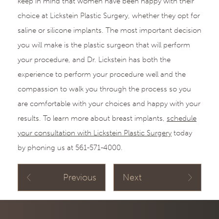
keep in mind that women have been happy with their
choice at Lickstein Plastic Surgery, whether they opt for
saline or silicone implants. The most important decision
you will make is the plastic surgeon that will perform
your procedure, and Dr. Lickstein has both the
experience to perform your procedure well and the
compassion to walk you through the process so you
are comfortable with your choices and happy with your
results. To learn more about breast implants,
schedule
your consultation with Lickstein Plastic Surgery
today
by phoning us at 561-571-4000.
Previous
Next