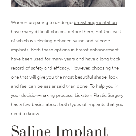
Women preparing to undergo
breast augmentation
have many difficult choices before them, not the least
of which is selecting between saline and silicone
implants. Both these options in breast enhancement
have been used for many years and have a long track
record of safety and efficacy. However, choosing the
one that will give you the most beautiful shape, look
and feel can be easier said than done. To help you in
your decision-making process, Lickstein Plastic Surgery
has a few basics about both types of implants that you
need to know.
Saline Implant