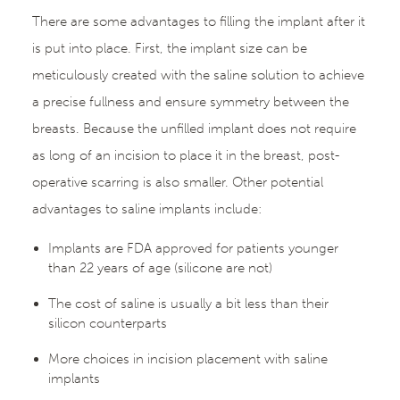
There are some advantages to filling the implant after it
is put into place. First, the implant size can be
meticulously created with the saline solution to achieve
a precise fullness and ensure symmetry between the
breasts. Because the unfilled implant does not require
as long of an incision to place it in the breast, post-
operative scarring is also smaller. Other potential
advantages to saline implants include:
Implants are FDA approved for patients younger
than 22 years of age (silicone are not)
The cost of saline is usually a bit less than their
silicon counterparts
More choices in incision placement with saline
implants