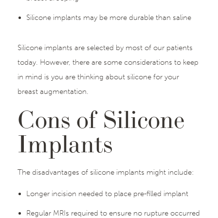
Silicone implants may be more durable than saline
Silicone implants are selected by most of our patients
today. However, there are some considerations to keep
in mind is you are thinking about silicone for your
breast augmentation.
Cons of Silicone
Implants
The disadvantages of silicone implants might include:
Longer incision needed to place pre-filled implant
Regular MRIs required to ensure no rupture occurred