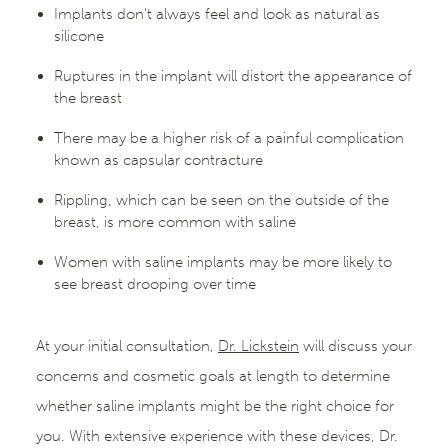
Implants don’t always feel and look as natural as
silicone
Ruptures in the implant will distort the appearance of
the breast
There may be a higher risk of a painful complication
known as capsular contracture
Rippling, which can be seen on the outside of the
breast, is more common with saline
Women with saline implants may be more likely to
see breast drooping over time
At your initial consultation,
Dr. Lickstein
will discuss your
concerns and cosmetic goals at length to determine
whether saline implants might be the right choice for
you. With extensive experience with these devices, Dr.