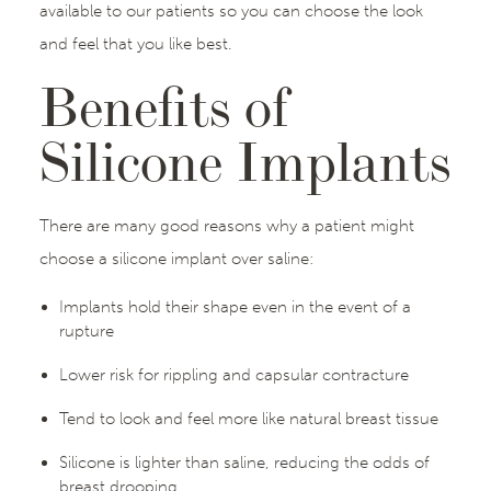
available to our patients so you can choose the look
and feel that you like best.
Benefits of
Silicone Implants
There are many good reasons why a patient might
choose a silicone implant over saline:
Implants hold their shape even in the event of a
rupture
Lower risk for rippling and capsular contracture
Tend to look and feel more like natural breast tissue
Silicone is lighter than saline, reducing the odds of
breast drooping