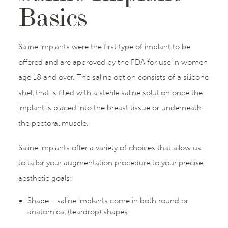
Basics
Saline implants were the first type of implant to be
offered and are approved by the FDA for use in women
age 18 and over. The saline option consists of a silicone
shell that is filled with a sterile saline solution once the
implant is placed into the breast tissue or underneath
the pectoral muscle.
Saline implants offer a variety of choices that allow us
to tailor your augmentation procedure to your precise
aesthetic goals:
Shape – saline implants come in both round or
anatomical (teardrop) shapes