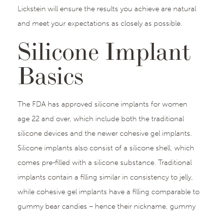
Lickstein will ensure the results you achieve are natural
and meet your expectations as closely as possible.
Silicone Implant
Basics
The FDA has approved silicone implants for women
age 22 and over, which include both the traditional
silicone devices and the newer cohesive gel implants.
Silicone implants also consist of a silicone shell, which
comes pre-filled with a silicone substance. Traditional
implants contain a filling similar in consistency to jelly,
while cohesive gel implants have a filling comparable to
gummy bear candies – hence their nickname, gummy