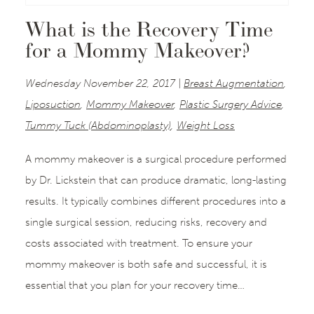
What is the Recovery Time
for a Mommy Makeover?
Wednesday November 22, 2017 |
Breast Augmentation
,
Liposuction
,
Mommy Makeover
,
Plastic Surgery Advice
,
Tummy Tuck (Abdominoplasty)
,
Weight Loss
A mommy makeover is a surgical procedure performed
by Dr. Lickstein that can produce dramatic, long-lasting
results. It typically combines different procedures into a
single surgical session, reducing risks, recovery and
costs associated with treatment. To ensure your
mommy makeover is both safe and successful, it is
essential that you plan for your recovery time…