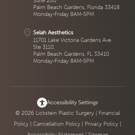
Suite 200
Palm Beach Gardens, Florida 33418
Monday-Friday 8AM-5PM
Selah Aesthetics
11701 Lake Victoria Gardens Ave
Ste 3110,
Palm Beach Gardens, FL 33410
Monday-Friday 8AM-5PM
Accessibility Settings
© 2026 Lickstein Plastic Surgery |
Financial
Policy
|
Cancellation Policy
|
Privacy Policy
|
Accessibility Statement
|
Sitemap