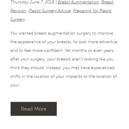
Thursday June 7, 2018 |
Breast Augmentation
,
Breast
Revision
,
Plastic Surgery Advice
,
Preparing for Plastic
Surgery
You wanted breast augmentation surgery to improve
the appearance of your breasts, to look more attractive
and to feel more confident. Yet months or even years
after your surgery, your breasts aren’t looking like you
think they should. Instead, you may have experienced
shifts in the location of your implants or the location of
your…
Read More