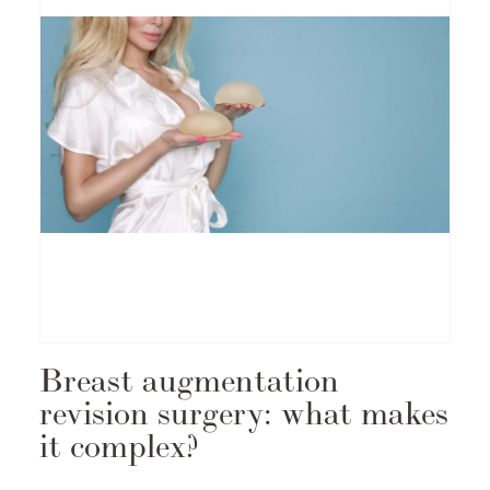
Breast augmentation
revision surgery: what makes
it complex?