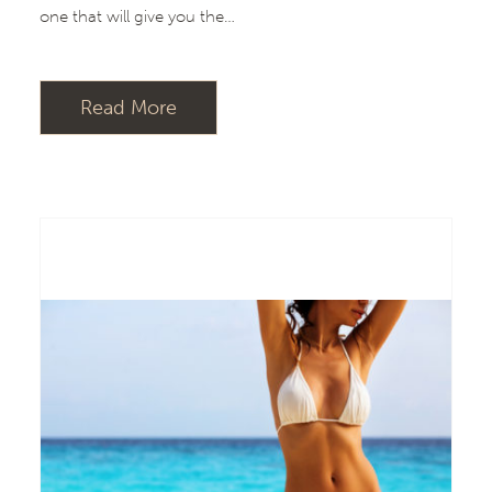
one that will give you the…
Read More