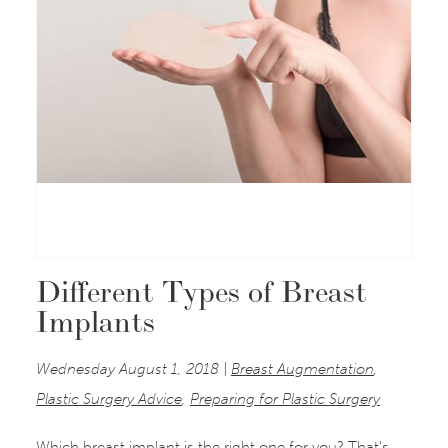
Different Types of Breast
Implants
Wednesday August 1, 2018 |
Breast Augmentation
,
Plastic Surgery Advice
,
Preparing for Plastic Surgery
Which breast implant is the right one for you? That’s