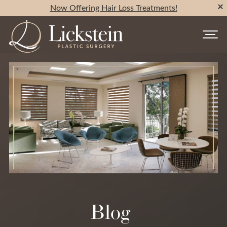
Now Offering Hair Loss Treatments!
Blog