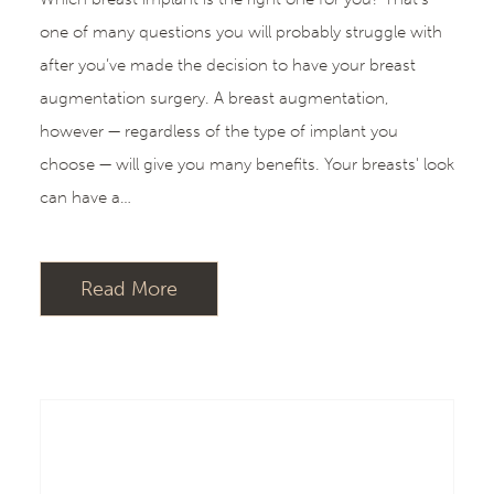
one of many questions you will probably struggle with
after you’ve made the decision to have your breast
augmentation surgery. A breast augmentation,
however — regardless of the type of implant you
choose — will give you many benefits. Your breasts' look
can have a…
Read More