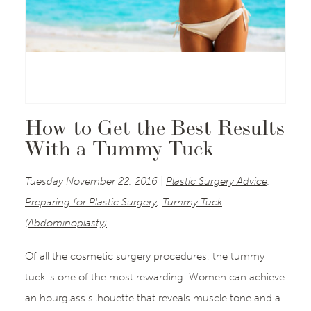
How to Get the Best Results
With a Tummy Tuck
Tuesday November 22, 2016 |
Plastic Surgery Advice
,
Preparing for Plastic Surgery
,
Tummy Tuck
(Abdominoplasty)
Of all the cosmetic surgery procedures, the tummy
tuck is one of the most rewarding. Women can achieve
an hourglass silhouette that reveals muscle tone and a