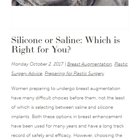
Silicone or Saline: Which is
Right for You?
Monday October 2, 2017 |
Breast Augmentation
,
Plastic
Surgery Advice
,
Preparing for Plastic Surgery
Women preparing to undergo breast augmentation
have many difficult choices before them, not the least
of which is selecting between saline and silicone
implants. Both these options in breast enhancement
have been used for many years and have a long track
record of safety and efficacy. However, choosing the