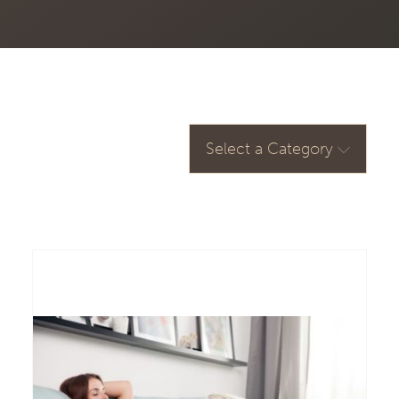
Select a Category