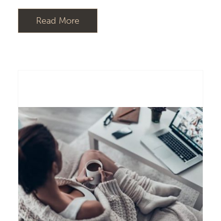
Read More