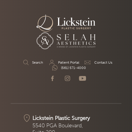
Search
Patient Portal
Contact Us
(561) 571-4000
Lickstein Plastic Surgery
5540 PGA Boulevard,