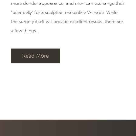
more slender appearance, and men can exchange their
“beer belly” for a sculpted, masculine V-shape. While
the surgery itself will provide excellent results, there are
a few things…
Read More