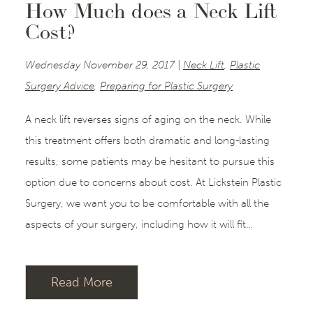
How Much does a Neck Lift
Cost?
Wednesday November 29, 2017 |
Neck Lift
,
Plastic
Surgery Advice
,
Preparing for Plastic Surgery
A neck lift reverses signs of aging on the neck. While
this treatment offers both dramatic and long-lasting
results, some patients may be hesitant to pursue this
option due to concerns about cost. At Lickstein Plastic
Surgery, we want you to be comfortable with all the
aspects of your surgery, including how it will fit…
Read More