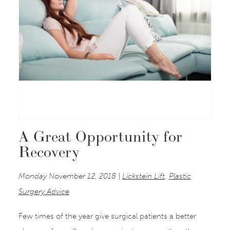
A Great Opportunity for
Recovery
Monday November 12, 2018 |
Lickstein Lift
,
Plastic
Surgery Advice
Few times of the year give surgical patients a better