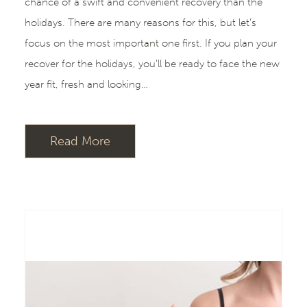
chance of a swift and convenient recovery than the
holidays. There are many reasons for this, but let’s
focus on the most important one first. If you plan your
recover for the holidays, you’ll be ready to face the new
year fit, fresh and looking…
Read More