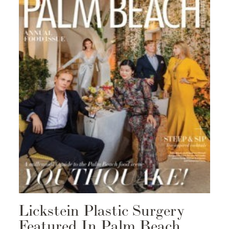
Lickstein Plastic Surgery
Featured In Palm Beach