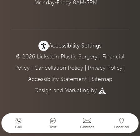
Monday-Friday 8AM-5PM
Accessibility Settings
© 2026 Lickstein Plastic Surgery |
Financial
Policy
|
Cancellation Policy
|
Privacy Policy
|
Accessibility Statement
|
Sitemap
Design
and
Marketing
by
Call
Text
Contact
Location