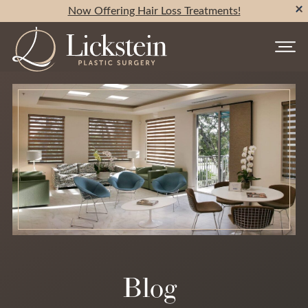
Now Offering Hair Loss Treatments!
Blog