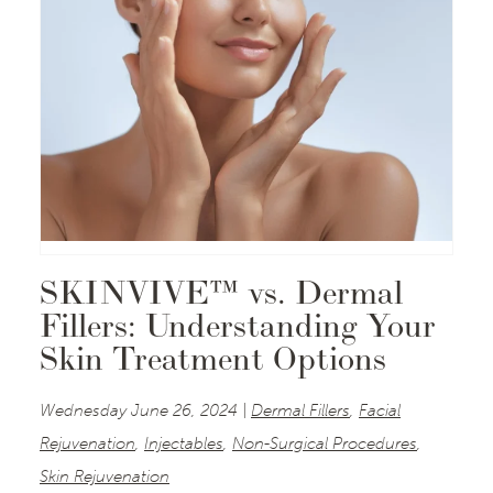
SKINVIVE™ vs. Dermal
Fillers: Understanding Your
Skin Treatment Options
Wednesday June 26, 2024 |
Dermal Fillers
,
Facial
Rejuvenation
,
Injectables
,
Non-Surgical Procedures
,
Skin Rejuvenation