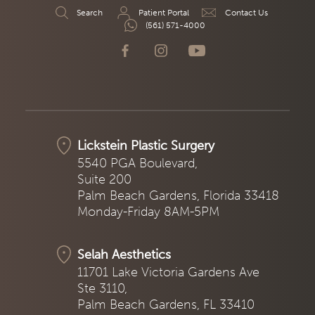
Search
Patient Portal
Contact Us
(561) 571-4000
Lickstein Plastic Surgery
5540 PGA Boulevard,
Suite 200
Palm Beach Gardens, Florida 33418
Monday-Friday 8AM-5PM
Selah Aesthetics
11701 Lake Victoria Gardens Ave
Ste 3110,
Palm Beach Gardens, FL 33410