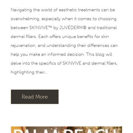
Navigating the world of aesthetic treatments can be
overwhelming, especially when it comes to choosing
between SKINVIVE™ by JUVÉDERM® and traditional
dermal fillers. Each offers unique benefits for skin
rejuvenation, and understanding their differences can
help you make an informed decision. This blog will
delve into the specifics of SKINVIVE and dermal fillers,
highlighting their…
Read More