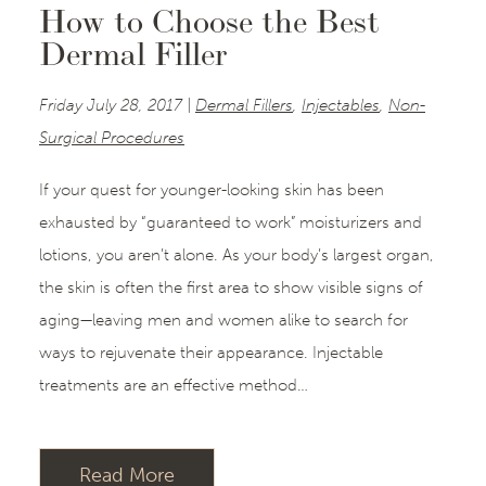
How to Choose the Best
Dermal Filler
Friday July 28, 2017 |
Dermal Fillers
,
Injectables
,
Non-
Surgical Procedures
If your quest for younger-looking skin has been
exhausted by “guaranteed to work” moisturizers and
lotions, you aren’t alone. As your body’s largest organ,
the skin is often the first area to show visible signs of
aging—leaving men and women alike to search for
ways to rejuvenate their appearance. Injectable
treatments are an effective method…
Read More