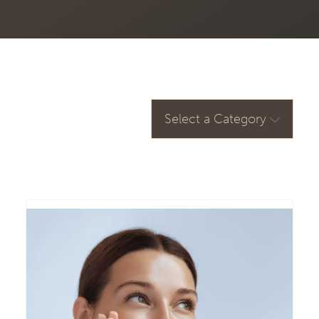
Select a Category