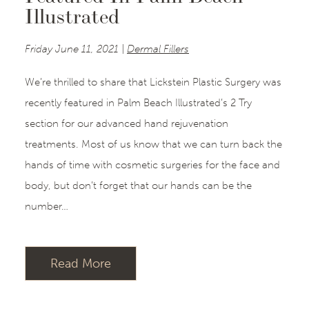
Illustrated
Friday June 11, 2021 |
Dermal Fillers
We’re thrilled to share that Lickstein Plastic Surgery was
recently featured in Palm Beach Illustrated’s 2 Try
section for our advanced hand rejuvenation
treatments. Most of us know that we can turn back the
hands of time with cosmetic surgeries for the face and
body, but don’t forget that our hands can be the
number…
Read More