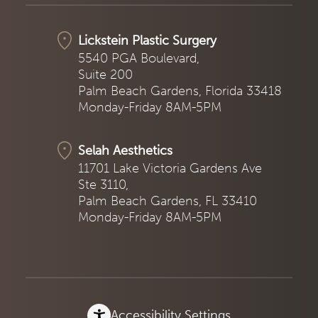
Lickstein Plastic Surgery
5540 PGA Boulevard,
Suite 200
Palm Beach Gardens, Florida 33418
Monday-Friday 8AM-5PM
Selah Aesthetics
11701 Lake Victoria Gardens Ave
Ste 3110,
Palm Beach Gardens, FL 33410
Monday-Friday 8AM-5PM
Accessibility Settings