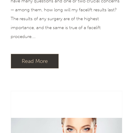
have many questions and one or two crucial concerns
— among them, how long will my facelift results last?
The results of any surgery are of the highest
importance, and the same is true of a facelift
procedure.…
Read More