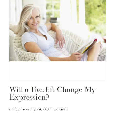
Will a Facelift Change My
Expression?
Friday February 24, 2017 |
Facelift