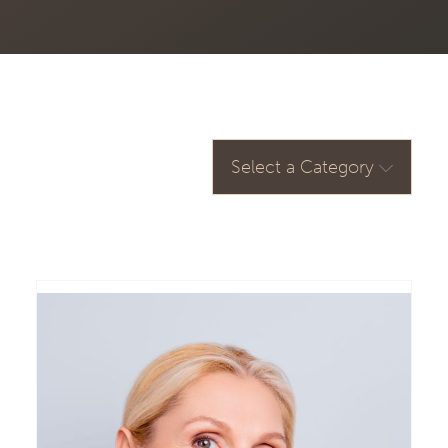
Select a Category