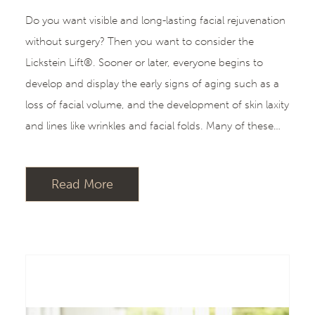
Do you want visible and long-lasting facial rejuvenation
without surgery? Then you want to consider the
Lickstein Lift®. Sooner or later, everyone begins to
develop and display the early signs of aging such as a
loss of facial volume, and the development of skin laxity
and lines like wrinkles and facial folds. Many of these…
Read More