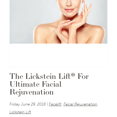
The Lickstein Lift® For
Ultimate Facial
Rejuvenation
Friday June 29, 2018 |
Facelift
,
Facial Rejuvenation
,
Lickstein Lift