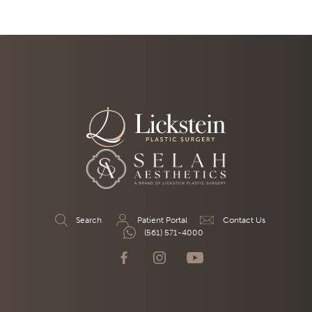
Search
Patient Portal
Contact Us
(561) 571-4000