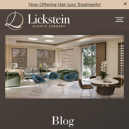
Now Offering Hair Loss Treatments!
Blog