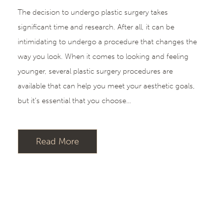
The decision to undergo plastic surgery takes
significant time and research. After all, it can be
intimidating to undergo a procedure that changes the
way you look. When it comes to looking and feeling
younger, several plastic surgery procedures are
available that can help you meet your aesthetic goals,
but it’s essential that you choose…
Read More