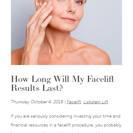
How Long Will My Facelift
Results Last?
Thursday October 4, 2018 |
Facelift
,
Lickstein Lift
If you are seriously considering investing your time and
financial resources in a facelift procedure, you probably