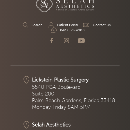
Search
Patient Portal
Contact Us
(561) 571-4000
Lickstein Plastic Surgery
5540 PGA Boulevard,
Suite 200
Palm Beach Gardens, Florida 33418
Monday-Friday 8AM-5PM
Selah Aesthetics