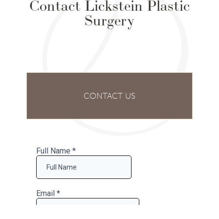
Contact Lickstein Plastic
Surgery
CONTACT US