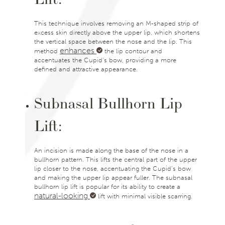
This technique involves removing an M-shaped strip of
excess skin directly above the upper lip, which shortens
the vertical space between the nose and the lip. This
enhances
method
the lip contour and
accentuates the Cupid’s bow, providing a more
defined and attractive appearance.
Subnasal Bullhorn Lip
Lift:
An incision is made along the base of the nose in a
bullhorn pattern. This lifts the central part of the upper
lip closer to the nose, accentuating the Cupid’s bow
and making the upper lip appear fuller. The subnasal
bullhorn lip lift is popular for its ability to create a
natural-looking
lift with minimal visible scarring.