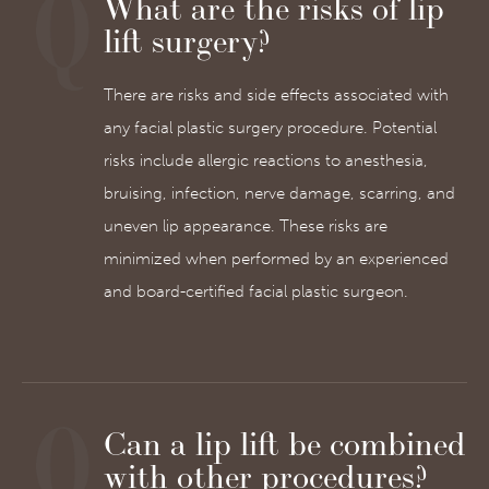
What are the risks of lip
lift surgery?
There are risks and side effects associated with
any facial plastic surgery procedure. Potential
risks include allergic reactions to anesthesia,
bruising, infection, nerve damage, scarring, and
uneven lip appearance. These risks are
minimized when performed by an experienced
and board-certified facial plastic surgeon.
Can a lip lift be combined
with other procedures?