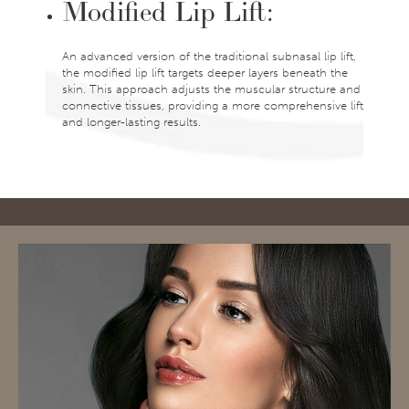
Modified Lip Lift:
An advanced version of the traditional subnasal lip lift,
the modified lip lift targets deeper layers beneath the
skin. This approach adjusts the muscular structure and
connective tissues, providing a more comprehensive lift
and longer-lasting results.