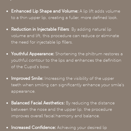
Enhanced Lip Shape and Volume:
A lip lift adds volume
to a thin upper lip, creating a fuller, more defined look.
Reduction in Injectable Fillers
: By adding natural lip
volume and lift, this procedure can reduce or eliminate
the need for injectable lip fillers.
Youthful Appearance:
Shortening the philtrum restores a
youthful contour to the lips and enhances the definition
of the Cupid’s bow.
Improved Smile:
Increasing the visibility of the upper
teeth when smiling can significantly enhance your smile’s
appearance.
Balanced Facial Aesthetics:
By reducing the distance
between the nose and the upper lip, the procedure
improves overall facial harmony and balance.
Increased Confidence:
Achieving your desired lip