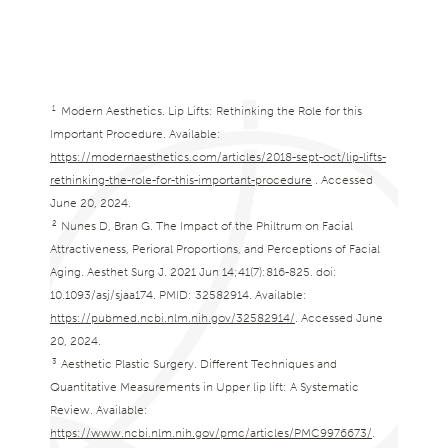
1
Modern Aesthetics. Lip Lifts: Rethinking the Role for this
Important Procedure. Available:
https://modernaesthetics.com/articles/2018-sept-oct/lip-lifts-
rethinking-the-role-for-this-important-procedure
. Accessed
June 20, 2024.
2
Nunes D, Bran G. The Impact of the Philtrum on Facial
Attractiveness, Perioral Proportions, and Perceptions of Facial
Aging. Aesthet Surg J. 2021 Jun 14;41(7):816-825. doi:
10.1093/asj/sjaa174. PMID: 32582914. Available:
https://pubmed.ncbi.nlm.nih.gov/32582914/
. Accessed June
20, 2024.
3
Aesthetic Plastic Surgery. Different Techniques and
Quantitative Measurements in Upper lip lift: A Systematic
Review. Available:
https://www.ncbi.nlm.nih.gov/pmc/articles/PMC9976673/
.