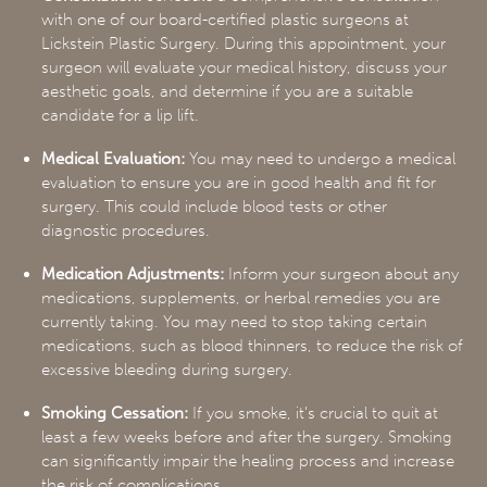
with one of our board-certified plastic surgeons at
Lickstein Plastic Surgery. During this appointment, your
surgeon will evaluate your medical history, discuss your
aesthetic goals, and determine if you are a suitable
candidate for a lip lift.
Medical Evaluation:
You may need to undergo a medical
evaluation to ensure you are in good health and fit for
surgery. This could include blood tests or other
diagnostic procedures.
Medication Adjustments:
Inform your surgeon about any
medications, supplements, or herbal remedies you are
currently taking. You may need to stop taking certain
medications, such as blood thinners, to reduce the risk of
excessive bleeding during surgery.
Smoking Cessation:
If you smoke, it’s crucial to quit at
least a few weeks before and after the surgery. Smoking
can significantly impair the healing process and increase
the risk of complications.