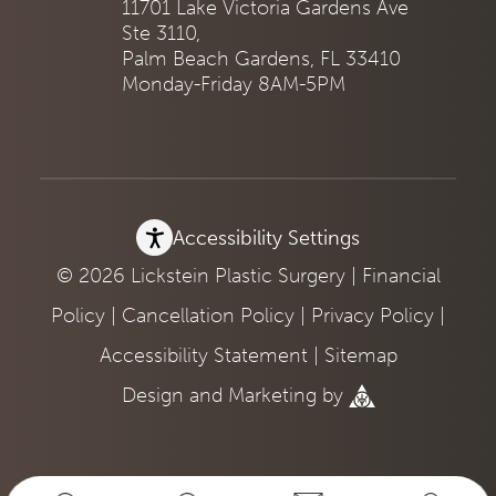
11701 Lake Victoria Gardens Ave
Ste 3110,
Palm Beach Gardens, FL 33410
Monday-Friday 8AM-5PM
Accessibility Settings
© 2026 Lickstein Plastic Surgery |
Financial
Policy
|
Cancellation Policy
|
Privacy Policy
|
Accessibility Statement
|
Sitemap
Design
and
Marketing
by