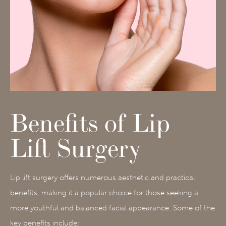
Benefits of Lip
Lift Surgery
Lip lift surgery offers numerous aesthetic and practical
benefits, making it a popular choice for those seeking a
more youthful and balanced facial appearance. Some of the
key benefits include: