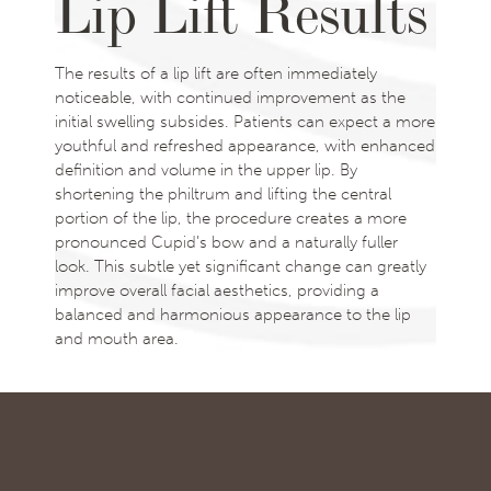
Lip Lift Results
The results of a lip lift are often immediately
noticeable, with continued improvement as the
initial swelling subsides. Patients can expect a more
youthful and refreshed appearance, with enhanced
definition and volume in the upper lip. By
shortening the philtrum and lifting the central
portion of the lip, the procedure creates a more
pronounced Cupid’s bow and a naturally fuller
look. This subtle yet significant change can greatly
improve overall facial aesthetics, providing a
balanced and harmonious appearance to the lip
and mouth area.