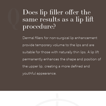
Does lip filler offer the
same results as a lip lift
procedure?
Dermal fillers for non-surgical lip enhancement
provide temporary volume to the lips and are
suitable for those with naturally thin lips. A lip lift
permanently enhances the shape and position of
the upper lip, creating a more defined and
youthful appearance.