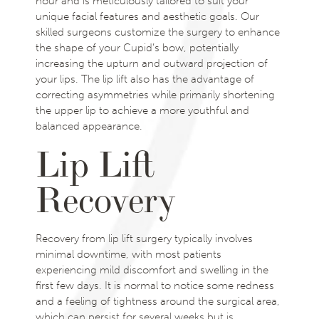
hour and is meticulously tailored to suit your
unique facial features and aesthetic goals. Our
skilled surgeons customize the surgery to enhance
the shape of your Cupid’s bow, potentially
increasing the upturn and outward projection of
your lips. The lip lift also has the advantage of
correcting asymmetries while primarily shortening
the upper lip to achieve a more youthful and
balanced appearance.
Lip Lift
Recovery
Recovery from lip lift surgery typically involves
minimal downtime, with most patients
experiencing mild discomfort and swelling in the
first few days. It is normal to notice some redness
and a feeling of tightness around the surgical area,
which can persist for several weeks but is