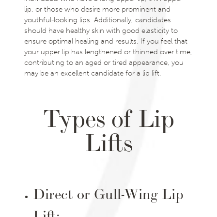
lip, or those who desire more prominent and
youthful-looking lips. Additionally, candidates
should have healthy skin with good elasticity to
ensure optimal healing and results. If you feel that
your upper lip has lengthened or thinned over time,
contributing to an aged or tired appearance, you
may be an excellent candidate for a lip lift.
Types of Lip
Lifts
Direct or Gull-Wing Lip
Lift: