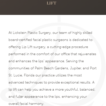
LIFT
At Lickstein Plastic Surgery, our team of highly skilled
board-certified facial plastic surgeons is dedicated to
offering Lip Lift surgery, a cutting-edge procedure
performed in the comfort of our office that rejuvenates
and enhances the lips’ appearance. Serving the
communities of Palm Beach Gardens, Jupiter, and Port
St. Lucie, Florida our practice utilizes the most
advanced techniques to provide exceptional results. A
lip lift can help you achieve a more youthful, balanced,
and fuller appearance to the lips, enhancing your
overall facial harmony.