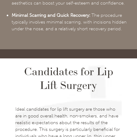
aesthetics can boost your self-esteem and confidence.
Minimal Scarring and Quick Recovery:
The procedure
typically involves minimal scarring, with incisions hidden
under the nose, and a relatively short recovery period.
Candidates for Lip
Lift Surgery
Ideal candidates for lip lift surgery are those who
are in good overall health, non-smokers, and have
realistic expectations about the results of the
procedure. This surgery is particularly beneficial for
individuals who have a long upper lip, thin upper