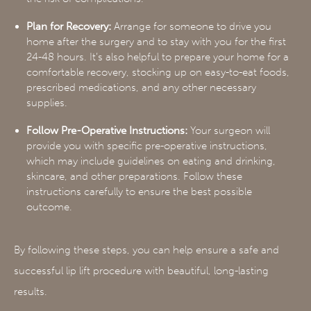
Plan for Recovery:
Arrange for someone to drive you
home after the surgery and to stay with you for the first
24-48 hours. It’s also helpful to prepare your home for a
comfortable recovery, stocking up on easy-to-eat foods,
prescribed medications, and any other necessary
supplies.
Follow Pre-Operative Instructions:
Your surgeon will
provide you with specific pre-operative instructions,
which may include guidelines on eating and drinking,
skincare, and other preparations. Follow these
instructions carefully to ensure the best possible
outcome.
By following these steps, you can help ensure a safe and
successful lip lift procedure with beautiful, long-lasting
results.