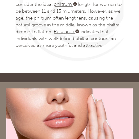
philtrum
consider the ideal
length for women to
be between 11 and 13 millimeters. However, as we
age, the philtrum often lengthens, causing the
natural groove in the middle, known as the philtral
Research
dimple, to flatten.
indicates that
individuals with well-defined philtral contours are
perceived as more youthful and attractive.