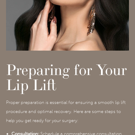
Preparing for Your
Lip Lift
Proper preparation is essential for ensuring a smooth lip lift
procedure and optimal recovery. Here are some steps to
help you get ready for your surgery:
Consultation:
Schedule a comprehensive consultation