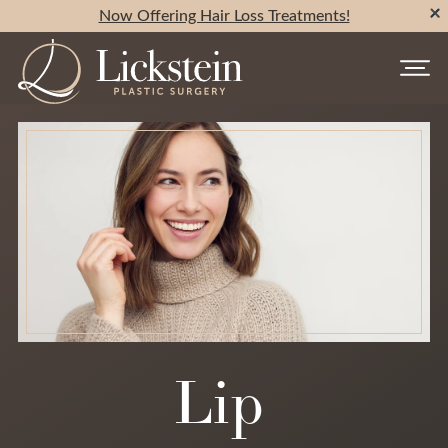
Now Offering Hair Loss Treatments!
Lip