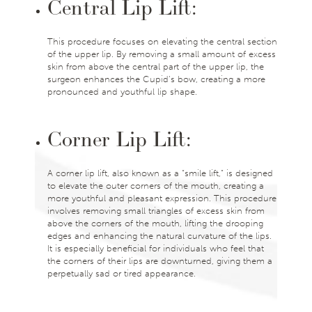
Central Lip Lift:
This procedure focuses on elevating the central section
of the upper lip. By removing a small amount of excess
skin from above the central part of the upper lip, the
surgeon enhances the Cupid’s bow, creating a more
pronounced and youthful lip shape.
Corner Lip Lift:
A corner lip lift, also known as a “smile lift,” is designed
to elevate the outer corners of the mouth, creating a
more youthful and pleasant expression. This procedure
involves removing small triangles of excess skin from
above the corners of the mouth, lifting the drooping
edges and enhancing the natural curvature of the lips.
It is especially beneficial for individuals who feel that
the corners of their lips are downturned, giving them a
perpetually sad or tired appearance.