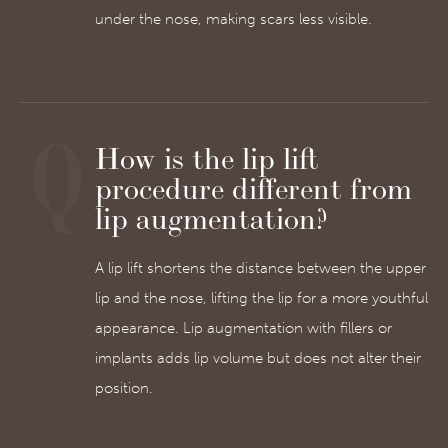
under the nose, making scars less visible.
How is the lip lift
procedure different from
lip augmentation?
A lip lift shortens the distance between the upper
lip and the nose, lifting the lip for a more youthful
appearance. Lip augmentation with fillers or
implants adds lip volume but does not alter their
position.