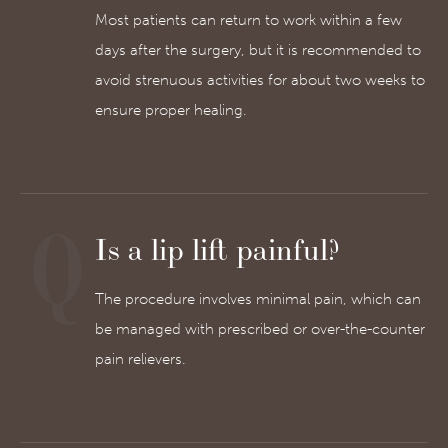
Most patients can return to work within a few
days after the surgery, but it is recommended to
avoid strenuous activities for about two weeks to
ensure proper healing.
Is a lip lift painful?
The procedure involves minimal pain, which can
be managed with prescribed or over-the-counter
pain relievers.