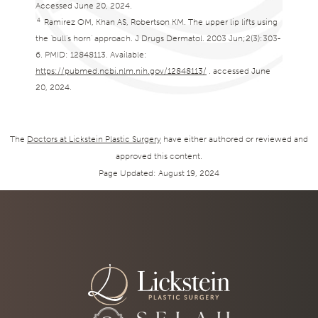
Accessed June 20, 2024.
4
Ramirez OM, Khan AS, Robertson KM. The upper lip lifts using
the ‘bull’s horn’ approach. J Drugs Dermatol. 2003 Jun;2(3):303-
6. PMID: 12848113. Available:
https://pubmed.ncbi.nlm.nih.gov/12848113/
. accessed June
20, 2024.
The
Doctors at Lickstein Plastic Surgery
have either authored or reviewed and
approved this content.
Page Updated:
August 19, 2024