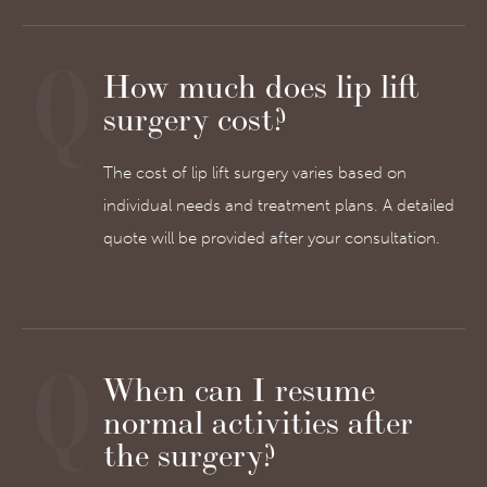
How much does lip lift
surgery cost?
The cost of lip lift surgery varies based on
individual needs and treatment plans. A detailed
quote will be provided after your consultation.
When can I resume
normal activities after
the surgery?