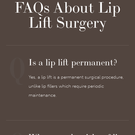
FAQs About Lip
Lift Surgery
Is a lip lift permanent?
Yes, a lip lift is a permanent surgical procedure,
unlike lip fillers which require periodic
maintenance.