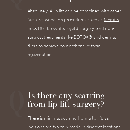
Absolutely. A lip lift can be combined with other
facial rejuvenation procedures such as
facelifts
,
neck lifts,
brow lifts
,
eyelid surgery
, and non-
surgical treatments like
BOTOX®
and
dermal
fillers
to achieve comprehensive facial
rejuvenation.
Is there any scarring
from lip lift surgery?
There is minimal scarring from a lip lift, as
incisions are typically made in discreet locations