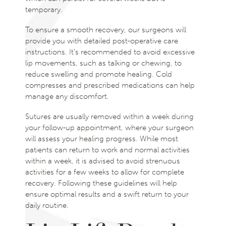
temporary.
To ensure a smooth recovery, our surgeons will
provide you with detailed post-operative care
instructions. It’s recommended to avoid excessive
lip movements, such as talking or chewing, to
reduce swelling and promote healing. Cold
compresses and prescribed medications can help
manage any discomfort.
Sutures are usually removed within a week during
your follow-up appointment, where your surgeon
will assess your healing progress. While most
patients can return to work and normal activities
within a week, it is advised to avoid strenuous
activities for a few weeks to allow for complete
recovery. Following these guidelines will help
ensure optimal results and a swift return to your
daily routine.