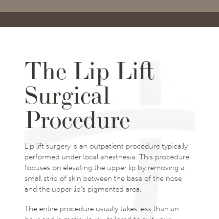
The Lip Lift
Surgical
Procedure
Lip lift surgery is an outpatient procedure typically
performed under local anesthesia. This procedure
focuses on elevating the upper lip by removing a
small strip of skin between the base of the nose
and the upper lip’s pigmented area.
The entire procedure usually takes less than an