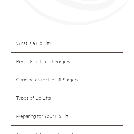
What is a Lip Lift?
Benefits of Lip Lift Surgery
Candidates for Lip Lift Surgery
Types of Lip Lifts
Preparing for Your Lip Lift