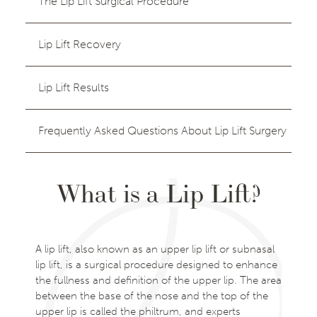
The Lip Lift Surgical Procedure
Lip Lift Recovery
Lip Lift Results
Frequently Asked Questions About Lip Lift Surgery
What is a Lip Lift?
A lip lift, also known as an upper lip lift or subnasal
lip lift, is a surgical procedure designed to enhance
the fullness and definition of the upper lip. The area
between the base of the nose and the top of the
upper lip is called the philtrum, and experts